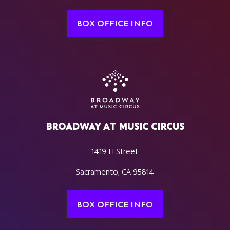
BOX OFFICE INFO
BROADWAY AT MUSIC CIRCUS
1419 H Street
Sacramento, CA 95814
BOX OFFICE INFO