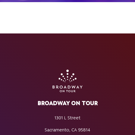
BROADWAY ON TOUR
1301 L Street
Sacramento, CA 95814