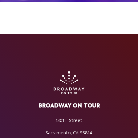
BROADWAY ON TOUR
1301 L Street
Sacramento, CA 95814