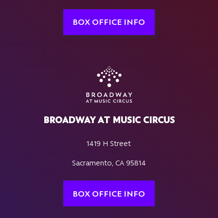
BOX OFFICE INFO
BROADWAY AT MUSIC CIRCUS
1419 H Street
Sacramento, CA 95814
BOX OFFICE INFO