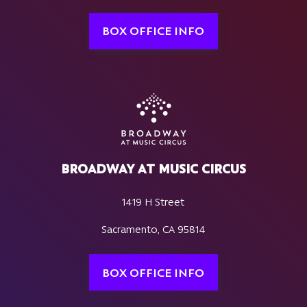
BOX OFFICE INFO
BROADWAY AT MUSIC CIRCUS
1419 H Street
Sacramento, CA 95814
BOX OFFICE INFO