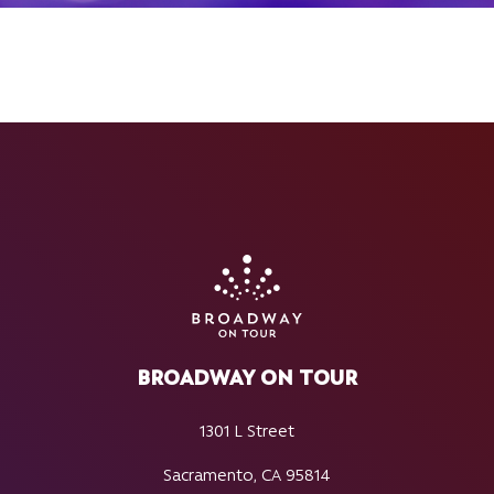
BROADWAY ON TOUR
1301 L Street
Sacramento, CA 95814