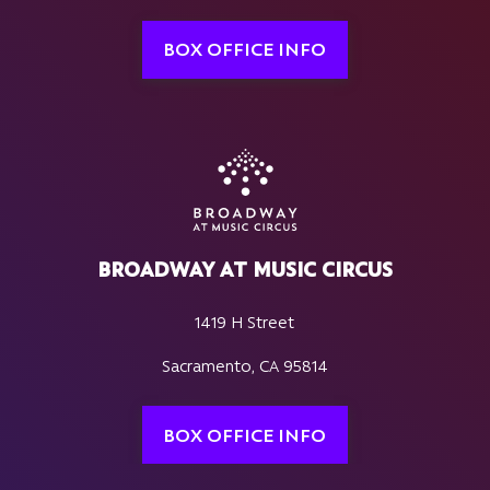
BOX OFFICE INFO
BROADWAY AT MUSIC CIRCUS
1419 H Street
Sacramento, CA 95814
BOX OFFICE INFO