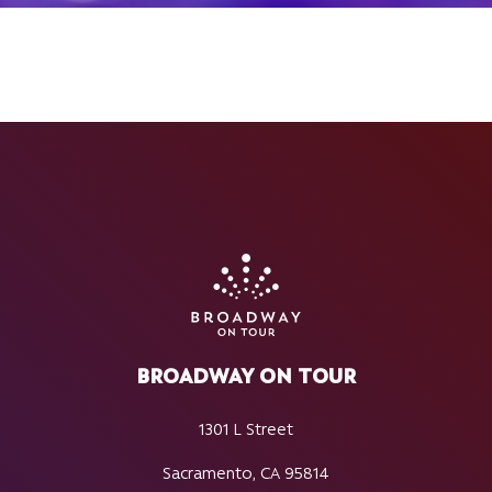
BROADWAY ON TOUR
1301 L Street
Sacramento, CA 95814