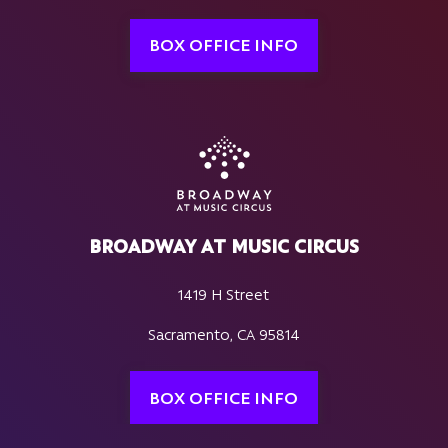
BOX OFFICE INFO
BROADWAY AT MUSIC CIRCUS
1419 H Street
Sacramento, CA 95814
BOX OFFICE INFO