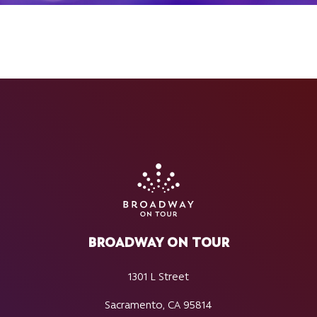
BROADWAY ON TOUR
1301 L Street
Sacramento, CA 95814