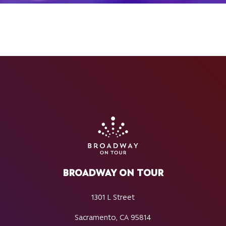
BROADWAY ON TOUR
1301 L Street
Sacramento, CA 95814