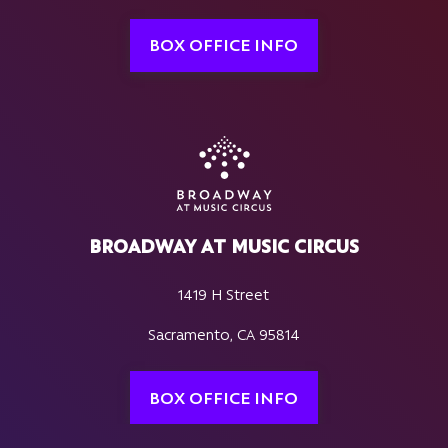
BOX OFFICE INFO
BROADWAY AT MUSIC CIRCUS
1419 H Street
Sacramento, CA 95814
BOX OFFICE INFO