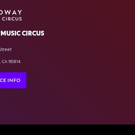
MUSIC CIRCUS
Street
, CA 95814
CE INFO