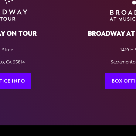
Y ON TOUR
BROADWAY AT 
L Street
1419 H 
o, CA 95814
Sacramento
FICE INFO
BOX OFFI