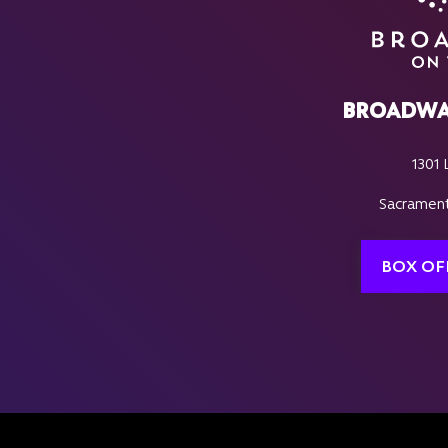
BROADWA
1301 
Sacrament
BOX OF