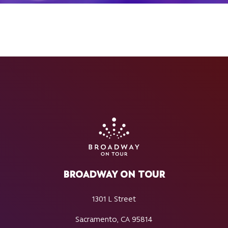
BROADWAY ON TOUR
1301 L Street
Sacramento, CA 95814