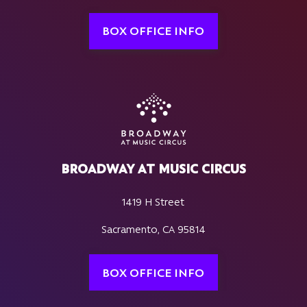
BOX OFFICE INFO
BROADWAY AT MUSIC CIRCUS
1419 H Street
Sacramento, CA 95814
BOX OFFICE INFO