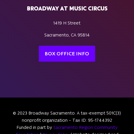
BROADWAY AT MUSIC CIRCUS
1419 H Street
Sacramento, CA 95814
BOX OFFICE INFO
© 2023 Broadway Sacramento. A tax-exempt 501C(3)
nonprofit organization – Tax ID: 95-1744392
Funded in part by
Sacramento Region Community