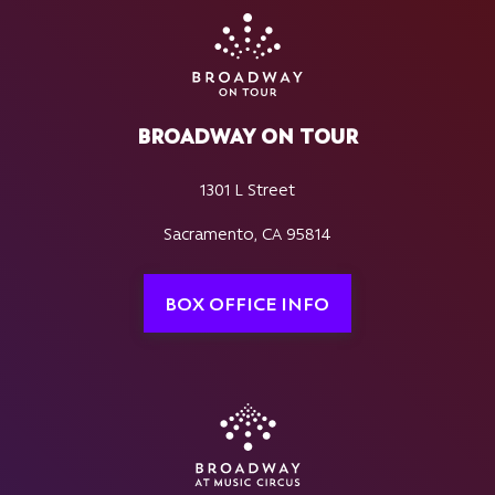
BROADWAY ON TOUR
1301 L Street
Sacramento, CA 95814
BOX OFFICE INFO