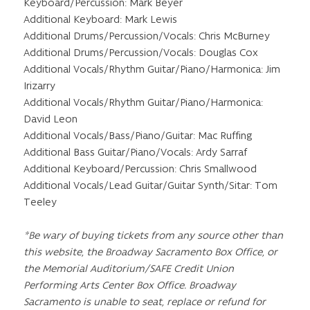
Keyboard/Percussion: Mark Beyer
Additional Keyboard: Mark Lewis
Additional Drums/Percussion/Vocals: Chris McBurney
Additional Drums/Percussion/Vocals: Douglas Cox
Additional Vocals/Rhythm Guitar/Piano/Harmonica: Jim
Irizarry
Additional Vocals/Rhythm Guitar/Piano/Harmonica:
David Leon
Additional Vocals/Bass/Piano/Guitar: Mac Ruffing
Additional Bass Guitar/Piano/Vocals: Ardy Sarraf
Additional Keyboard/Percussion: Chris Smallwood
Additional Vocals/Lead Guitar/Guitar Synth/Sitar: Tom
Teeley
*Be wary of buying tickets from any source other than
this website, the Broadway Sacramento Box Office, or
the Memorial Auditorium/SAFE Credit Union
Performing Arts Center Box Office. Broadway
Sacramento is unable to seat, replace or refund for