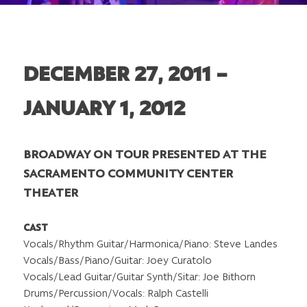
DECEMBER 27, 2011 –
JANUARY 1, 2012
BROADWAY ON TOUR PRESENTED AT THE
SACRAMENTO COMMUNITY CENTER
THEATER
CAST
Vocals/Rhythm Guitar/Harmonica/Piano: Steve Landes
Vocals/Bass/Piano/Guitar: Joey Curatolo
Vocals/Lead Guitar/Guitar Synth/Sitar: Joe Bithorn
Drums/Percussion/Vocals: Ralph Castelli