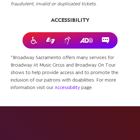
fraudulent, invalid or duplicated tickets.
ACCESSIBILITY
*Broadway Sacramento offers many services for
Broadway At Music Circus and Broadway On Tour
shows to help provide access and to promote the
inclusion of our patrons with disabilities. For more
information visit our
Accessibility
page.