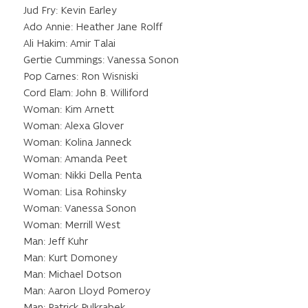
Jud Fry: Kevin Earley
Ado Annie: Heather Jane Rolff
Ali Hakim: Amir Talai
Gertie Cummings: Vanessa Sonon
Pop Carnes: Ron Wisniski
Cord Elam: John B. Williford
Woman: Kim Arnett
Woman: Alexa Glover
Woman: Kolina Janneck
Woman: Amanda Peet
Woman: Nikki Della Penta
Woman: Lisa Rohinsky
Woman: Vanessa Sonon
Woman: Merrill West
Man: Jeff Kuhr
Man: Kurt Domoney
Man: Michael Dotson
Man: Aaron Lloyd Pomeroy
Man: Patrick Pulkrabek