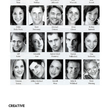
CREATIVE