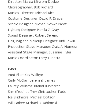
Director: Marcia Milgrom Dodge
Choreographer: Bob Richard
Musical Director: Michael Rice
Costume Designer: David F. Draper
Scenic Designer: Michael Schweikardt
Lighting Designer: Pamila Z. Gray
Sound Designer: Robert Sereno
Hair, Wig and Makeup Designer: Judi Lewin
Production Stage Manager: Craig A. Horness
Assistant Stage Manager: Suzanne Tyler
Music Coordinator: Larry Lunetta
CAST
Aunt Eller: Kay Walbye
Curly McClain: Jeremiah James
Laurey Williams: Brandi Burkhardt
Slim (Fred): Jeffrey Christopher Todd
Ike Skidmore: Michael Dotson
Will Parker: Michael D. Jablonski