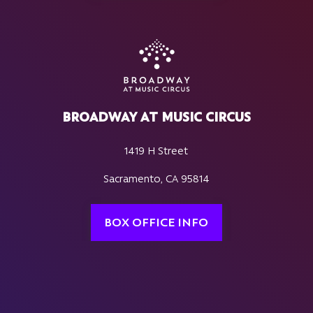
BROADWAY AT MUSIC CIRCUS
1419 H Street
Sacramento, CA 95814
BOX OFFICE INFO