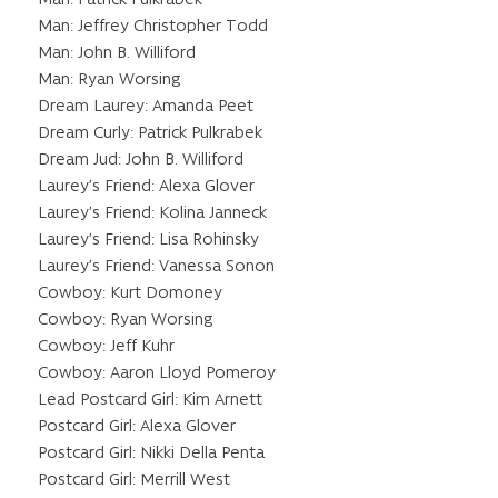
Man: Jeffrey Christopher Todd
Man: John B. Williford
Man: Ryan Worsing
Dream Laurey: Amanda Peet
Dream Curly: Patrick Pulkrabek
Dream Jud: John B. Williford
Laurey’s Friend: Alexa Glover
Laurey’s Friend: Kolina Janneck
Laurey’s Friend: Lisa Rohinsky
Laurey’s Friend: Vanessa Sonon
Cowboy: Kurt Domoney
Cowboy: Ryan Worsing
Cowboy: Jeff Kuhr
Cowboy: Aaron Lloyd Pomeroy
Lead Postcard Girl: Kim Arnett
Postcard Girl: Alexa Glover
Postcard Girl: Nikki Della Penta
Postcard Girl: Merrill West