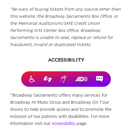
*Be wary of buying tickets from any source other than
this website, the Broadway Sacramento Box Office, or
the Memorial Auditorium/SAFE Credit Union
Performing Arts Center Box Office. Broadway
Sacramento is unable to seat, replace or refund for
fraudulent, invalid or duplicated tickets.
ACCESSIBILITY
*Broadway Sacramento offers many services for
Broadway At Music Circus and Broadway On Tour
shows to help provide access and to promote the
inclusion of our patrons with disabilities. For more
information visit our
Accessibility
page.