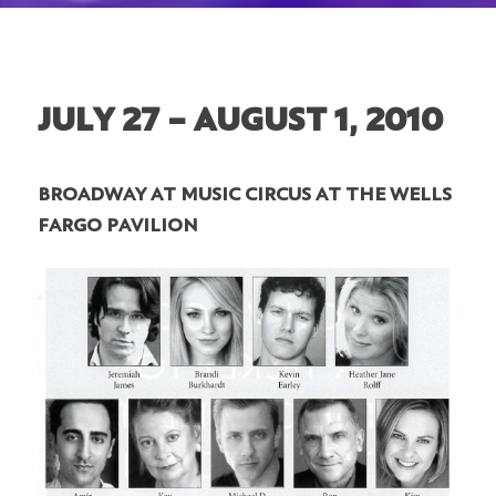
JULY 27 – AUGUST 1, 2010
BROADWAY AT MUSIC CIRCUS AT THE WELLS
FARGO PAVILION