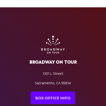
BROADWAY ON TOUR
1301 L Street
Sacramento, CA 95814
BOX OFFICE INFO