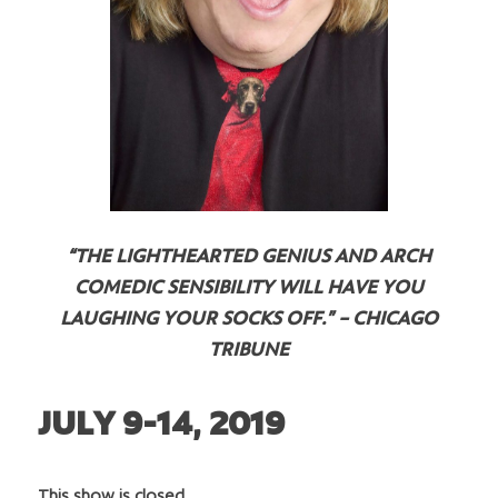
“THE LIGHTHEARTED GENIUS AND ARCH
COMEDIC SENSIBILITY WILL HAVE YOU
LAUGHING YOUR SOCKS OFF.” – CHICAGO
TRIBUNE
JULY 9-14, 2019
This show is closed.