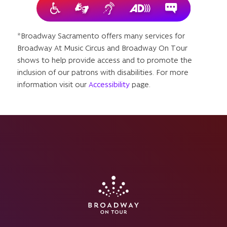
*Broadway Sacramento offers many services for
Broadway At Music Circus and Broadway On Tour
shows to help provide access and to promote the
inclusion of our patrons with disabilities. For more
information visit our
Accessibility
page.