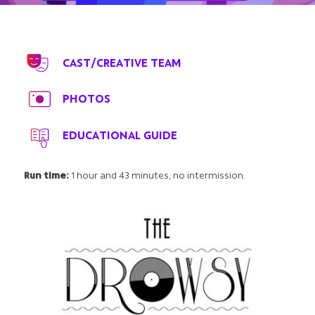
CAST/CREATIVE TEAM
PHOTOS
EDUCATIONAL GUIDE
Run time:
1 hour and 43 minutes, no intermission.