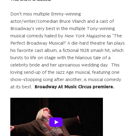
Don’t miss multiple Emmy-winning
actor/writer/comedian Bruce Vilanch and a cast of
Broadway’s very best in the multiple Tony-winning
musical comedy hailed by
New York Magazine
as “The
Perfect Broadway Musical!” A die-hard theatre fan plays
his favorite cast album, a fictional 1928 smash hit, which
bursts to life on stage with the hilarious tale of a
celebrity bride and her uproarious wedding day. This
loving send-up of the Jazz Age musical, featuring one
show-stopping song after another, is musical comedy
at its best.
Broadway At Music Circus premiere.