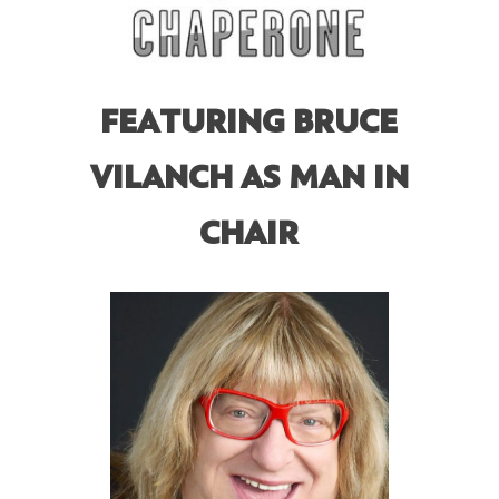
FEATURING BRUCE
VILANCH AS MAN IN
CHAIR