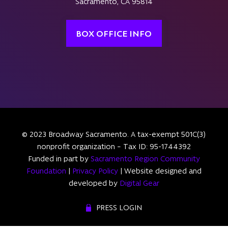
Sacramento, CA 95814
BOX OFFICE INFO
© 2023 Broadway Sacramento. A tax-exempt 501C(3)
nonprofit organization – Tax ID: 95-1744392
Funded in part by
Sacramento Region Community
Foundation
|
Privacy Policy
| Website designed and
developed by
Digital Gear
PRESS LOGIN