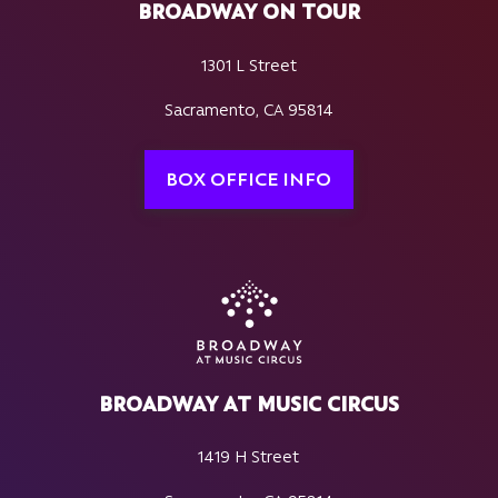
BROADWAY ON TOUR
1301 L Street
Sacramento, CA 95814
BOX OFFICE INFO
BROADWAY AT MUSIC CIRCUS
1419 H Street