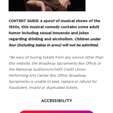
CONTENT GUIDE: A spoof of musical shows of the
1920s, this musical comedy contains some adult
humor including sexual innuendo and jokes
regarding drinking and alcoholism.
Children under
four (including babes in arms) will not be admitted.
*Be wary of buying tickets from any source other than
this website, the Broadway Sacramento Box Office, or
the Memorial Auditorium/SAFE Credit Union
Performing Arts Center Box Office. Broadway
Sacramento is unable to seat, replace or refund for
fraudulent, invalid or duplicated tickets.
ACCESSIBILITY