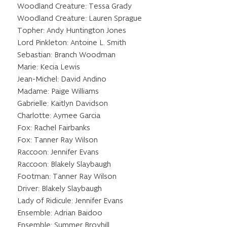
Woodland Creature: Tessa Grady
Woodland Creature: Lauren Sprague
Topher: Andy Huntington Jones
Lord Pinkleton: Antoine L. Smith
Sebastian: Branch Woodman
Marie: Kecia Lewis
Jean-Michel: David Andino
Madame: Paige Williams
Gabrielle: Kaitlyn Davidson
Charlotte: Aymee Garcia
Fox: Rachel Fairbanks
Fox: Tanner Ray Wilson
Raccoon: Jennifer Evans
Raccoon: Blakely Slaybaugh
Footman: Tanner Ray Wilson
Driver: Blakely Slaybaugh
Lady of Ridicule: Jennifer Evans
Ensemble: Adrian Baidoo
Ensemble: Summer Broyhill