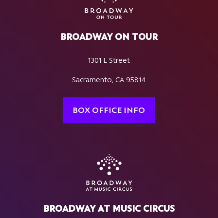
BROADWAY ON TOUR
1301 L Street
Sacramento, CA 95814
BOX OFFICE INFO
BROADWAY AT MUSIC CIRCUS