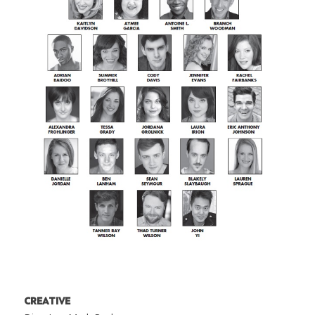
CREATIVE