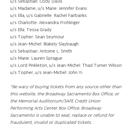
u/s Sebastian: Cody Davis
u/s Madame, u/s Marie: Jennifer Evans
u/s Ella, u/s Gabrielle: Rachel Fairbanks
u/s Charlotte: Alexandra Frohlinger
u/s Ella: Tessa Grady
u/s Topher: Sean Seymour
u/s Jean-Michel: Blakely Slaybaugh
u/s Sebastian: Antoine L. Smith
u/s Marie: Lauren Sprague
u/s Lord Pinkleton, u/s Jean-Michel: Thad Turner Wilson
u/s Topher, u/s Jean-Michel: John Yi
*Be wary of buying tickets from any source other than
this website, the Broadway Sacramento Box Office, or
the Memorial Auditorium/SAFE Credit Union
Performing Arts Center Box Office. Broadway
Sacramento is unable to seat, replace or refund for
fraudulent, invalid or duplicated tickets.