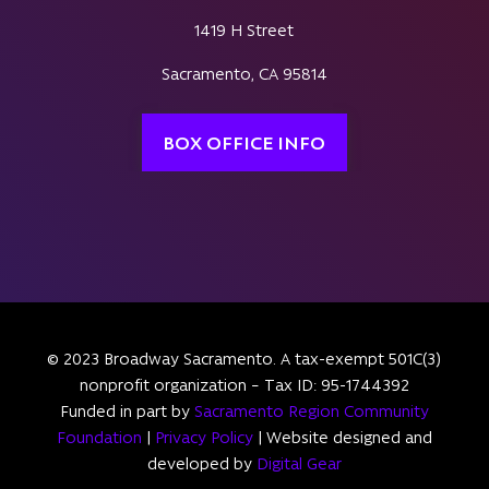
1419 H Street
Sacramento, CA 95814
BOX OFFICE INFO
© 2023 Broadway Sacramento. A tax-exempt 501C(3)
nonprofit organization – Tax ID: 95-1744392
Funded in part by
Sacramento Region Community
Foundation
|
Privacy Policy
| Website designed and
developed by
Digital Gear