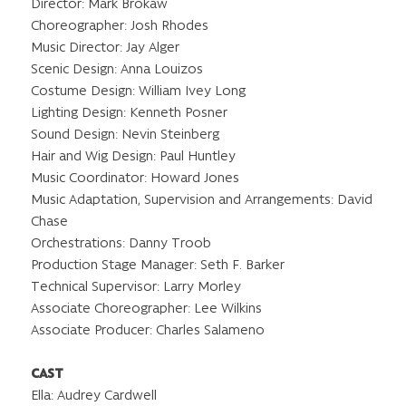
Director: Mark Brokaw
Choreographer: Josh Rhodes
Music Director: Jay Alger
Scenic Design: Anna Louizos
Costume Design: William Ivey Long
Lighting Design: Kenneth Posner
Sound Design: Nevin Steinberg
Hair and Wig Design: Paul Huntley
Music Coordinator: Howard Jones
Music Adaptation, Supervision and Arrangements: David
Chase
Orchestrations: Danny Troob
Production Stage Manager: Seth F. Barker
Technical Supervisor: Larry Morley
Associate Choreographer: Lee Wilkins
Associate Producer: Charles Salameno
CAST
Ella: Audrey Cardwell