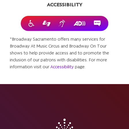
ACCESSIBILITY
*Broadway Sacramento offers many services for
Broadway At Music Circus and Broadway On Tour
shows to help provide access and to promote the
inclusion of our patrons with disabilities. For more
information visit our
Accessibility
page.