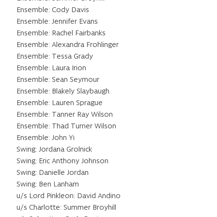
Ensemble: Cody Davis
Ensemble: Jennifer Evans
Ensemble: Rachel Fairbanks
Ensemble: Alexandra Frohlinger
Ensemble: Tessa Grady
Ensemble: Laura Irion
Ensemble: Sean Seymour
Ensemble: Blakely Slaybaugh
Ensemble: Lauren Sprague
Ensemble: Tanner Ray Wilson
Ensemble: Thad Turner Wilson
Ensemble: John Yi
Swing: Jordana Grolnick
Swing: Eric Anthony Johnson
Swing: Danielle Jordan
Swing: Ben Lanham
u/s Lord Pinkleon: David Andino
u/s Charlotte: Summer Broyhill