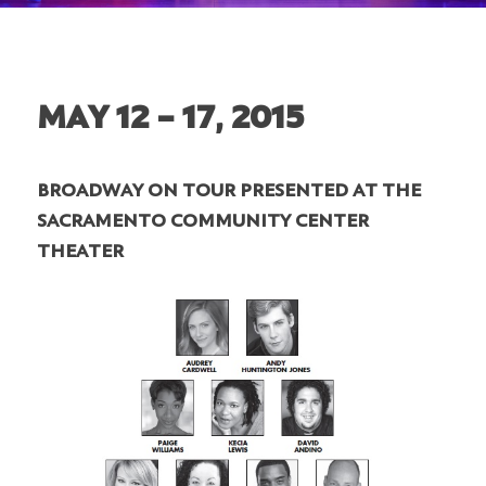
MAY 12 – 17, 2015
BROADWAY ON TOUR PRESENTED AT THE
SACRAMENTO COMMUNITY CENTER
THEATER