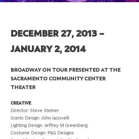
DECEMBER 27, 2013 –
JANUARY 2, 2014
BROADWAY ON TOUR PRESENTED AT THE
SACRAMENTO COMMUNITY CENTER
THEATER
CREATIVE
Director: Steve Steiner
Scenic Design: John Iacovelli
Lighting Design: Jeffrey M Greenberg
Costume Design: P&G Designs