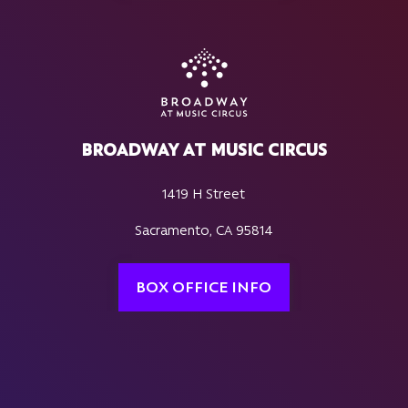
BROADWAY AT MUSIC CIRCUS
1419 H Street
Sacramento, CA 95814
BOX OFFICE INFO