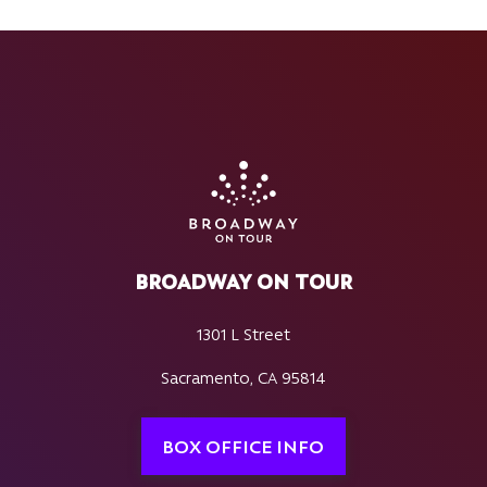
BROADWAY ON TOUR
1301 L Street
Sacramento, CA 95814
BOX OFFICE INFO