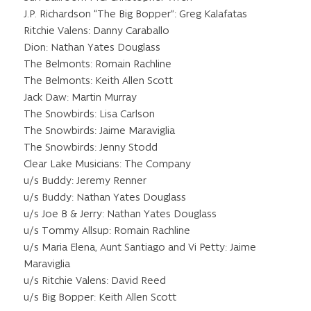
J.P. Richardson “The Big Bopper”: Greg Kalafatas
Ritchie Valens: Danny Caraballo
Dion: Nathan Yates Douglass
The Belmonts: Romain Rachline
The Belmonts: Keith Allen Scott
Jack Daw: Martin Murray
The Snowbirds: Lisa Carlson
The Snowbirds: Jaime Maraviglia
The Snowbirds: Jenny Stodd
Clear Lake Musicians: The Company
u/s Buddy: Jeremy Renner
u/s Buddy: Nathan Yates Douglass
u/s Joe B & Jerry: Nathan Yates Douglass
u/s Tommy Allsup: Romain Rachline
u/s Maria Elena, Aunt Santiago and Vi Petty: Jaime
Maraviglia
u/s Ritchie Valens: David Reed
u/s Big Bopper: Keith Allen Scott