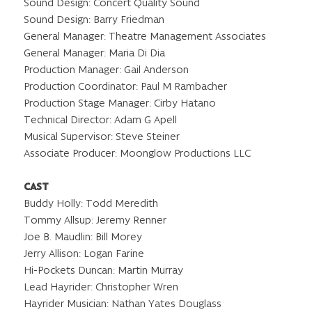
Sound Design: Concert Quality Sound
Sound Design: Barry Friedman
General Manager: Theatre Management Associates
General Manager: Maria Di Dia
Production Manager: Gail Anderson
Production Coordinator: Paul M Rambacher
Production Stage Manager: Cirby Hatano
Technical Director: Adam G Apell
Musical Supervisor: Steve Steiner
Associate Producer: Moonglow Productions LLC
CAST
Buddy Holly: Todd Meredith
Tommy Allsup: Jeremy Renner
Joe B. Maudlin: Bill Morey
Jerry Allison: Logan Farine
Hi-Pockets Duncan: Martin Murray
Lead Hayrider: Christopher Wren
Hayrider Musician: Nathan Yates Douglass