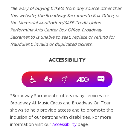
*Be wary of buying tickets from any source other than
this website, the Broadway Sacramento Box Office, or
the Memorial Auditorium/SAFE Credit Union
Performing Arts Center Box Office. Broadway
Sacramento is unable to seat, replace or refund for
fraudulent, invalid or duplicated tickets.
ACCESSIBILITY
*Broadway Sacramento offers many services for
Broadway At Music Circus and Broadway On Tour
shows to help provide access and to promote the
inclusion of our patrons with disabilities. For more
information visit our
Accessibility
page.