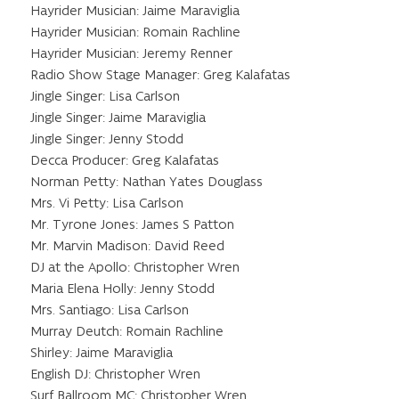
Hayrider Musician: Jaime Maraviglia
Hayrider Musician: Romain Rachline
Hayrider Musician: Jeremy Renner
Radio Show Stage Manager: Greg Kalafatas
Jingle Singer: Lisa Carlson
Jingle Singer: Jaime Maraviglia
Jingle Singer: Jenny Stodd
Decca Producer: Greg Kalafatas
Norman Petty: Nathan Yates Douglass
Mrs. Vi Petty: Lisa Carlson
Mr. Tyrone Jones: James S Patton
Mr. Marvin Madison: David Reed
DJ at the Apollo: Christopher Wren
Maria Elena Holly: Jenny Stodd
Mrs. Santiago: Lisa Carlson
Murray Deutch: Romain Rachline
Shirley: Jaime Maraviglia
English DJ: Christopher Wren
Surf Ballroom MC: Christopher Wren