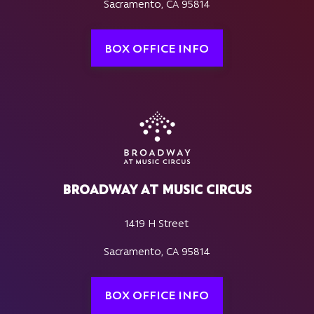
Sacramento, CA 95814
BOX OFFICE INFO
BROADWAY AT MUSIC CIRCUS
1419 H Street
Sacramento, CA 95814
BOX OFFICE INFO