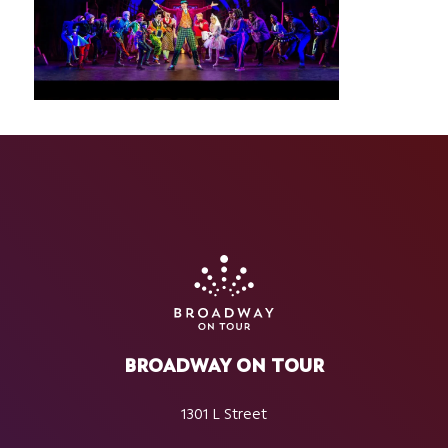
BROADWAY ON TOUR
1301 L Street