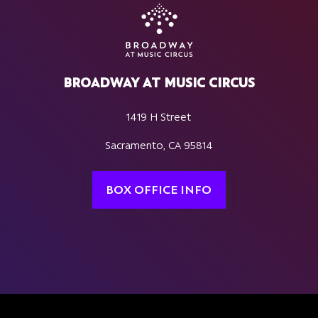
BROADWAY AT MUSIC CIRCUS
1419 H Street
Sacramento, CA 95814
BOX OFFICE INFO