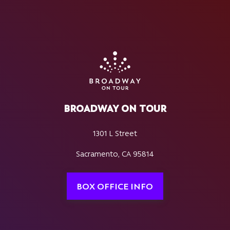
BROADWAY ON TOUR
1301 L Street
Sacramento, CA 95814
BOX OFFICE INFO