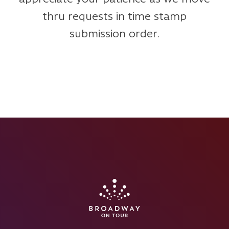
thru requests in time stamp
submission order.