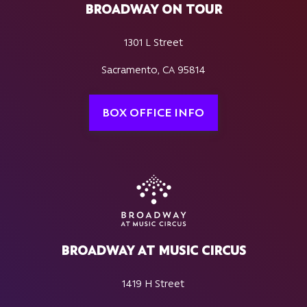
BROADWAY ON TOUR
1301 L Street
Sacramento, CA 95814
BOX OFFICE INFO
BROADWAY AT MUSIC CIRCUS
1419 H Street