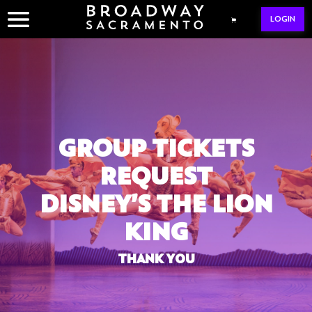
Skip
LOGIN
to
content
GROUP TICKETS
REQUEST
DISNEY’S THE LION
KING
THANK YOU