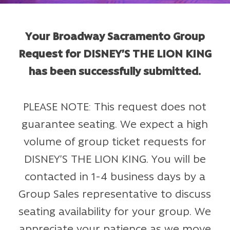
Your Broadway Sacramento Group
Request for DISNEY’S THE LION KING
has been successfully submitted.
PLEASE NOTE: This request does not
guarantee seating. We expect a high
volume of group ticket requests for
DISNEY’S THE LION KING. You will be
contacted in 1-4 business days by a
Group Sales representative to discuss
seating availability for your group. We
appreciate your patience as we move