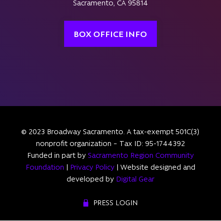
Sacramento, CA 95814
BOX OFFICE INFO
© 2023 Broadway Sacramento. A tax-exempt 501C(3)
nonprofit organization – Tax ID: 95-1744392
Funded in part by
Sacramento Region Community
Foundation
|
Privacy Policy
| Website designed and
developed by
Digital Gear
PRESS LOGIN