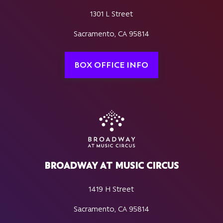
1301 L Street
Sacramento, CA 95814
BOX OFFICE INFO
BROADWAY AT MUSIC CIRCUS
1419 H Street
Sacramento, CA 95814