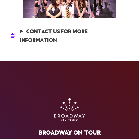
CONTACT US FOR MORE
INFORMATION
BROADWAY ON TOUR