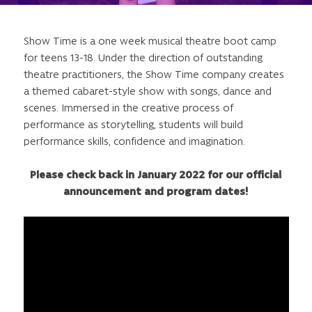
Show Time is a one week musical theatre boot camp
for teens 13-18. Under the direction of outstanding
theatre practitioners, the Show Time company creates
a themed cabaret-style show with songs, dance and
scenes. Immersed in the creative process of
performance as storytelling, students will build
performance skills, confidence and imagination.
Please check back in January 2022 for our official
announcement and program dates!