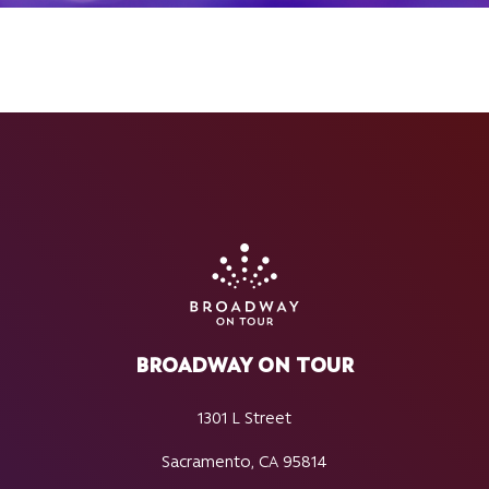
BROADWAY ON TOUR
1301 L Street
Sacramento, CA 95814