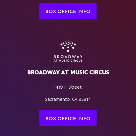
BOX OFFICE INFO
BROADWAY AT MUSIC CIRCUS
1419 H Street
Sacramento, CA 95814
BOX OFFICE INFO