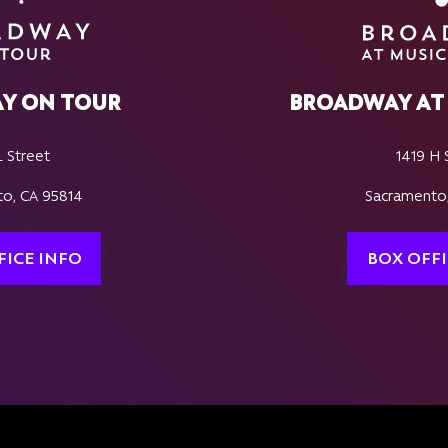
Y ON TOUR
BROADWAY AT 
L Street
1419 H 
o, CA 95814
Sacramento
FICE INFO
BOX OFFI