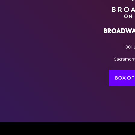
BROADWA
1301 
Sacrament
BOX OF