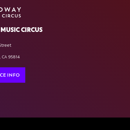
MUSIC CIRCUS
Street
, CA 95814
CE INFO