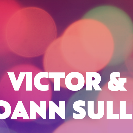
VICTOR &
OANN SULL