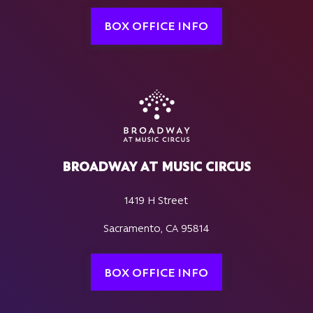
BOX OFFICE INFO
BROADWAY AT MUSIC CIRCUS
1419 H Street
Sacramento, CA 95814
BOX OFFICE INFO