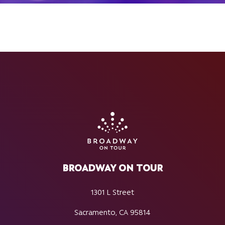
BROADWAY ON TOUR
1301 L Street
Sacramento, CA 95814