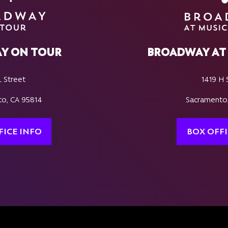
Y ON TOUR
BROADWAY AT 
L Street
1419 H 
o, CA 95814
Sacramento
FICE INFO
BOX OFFI