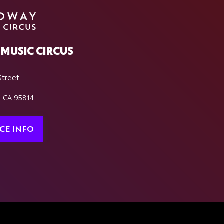
MUSIC CIRCUS
Street
, CA 95814
CE INFO