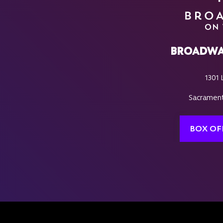
BROADWA
1301 
Sacrament
BOX OF