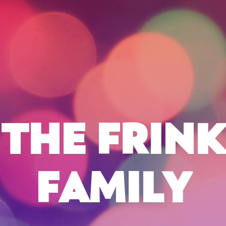
THE FRINK
FAMILY