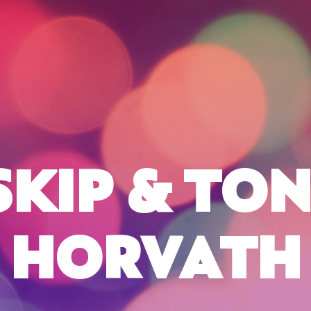
SKIP & TON
HORVATH