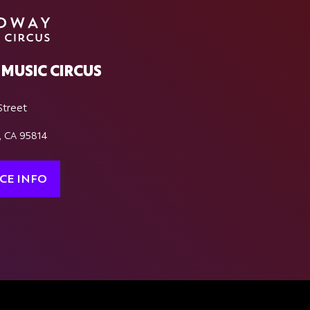
MUSIC CIRCUS
Street
, CA 95814
CE INFO