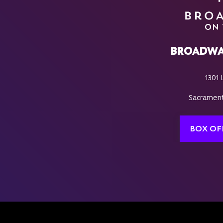
BROADWA
1301 
Sacrament
BOX OF