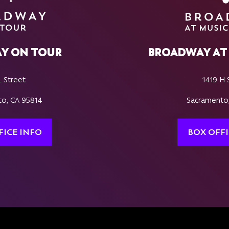
Y ON TOUR
BROADWAY AT 
L Street
1419 H 
o, CA 95814
Sacramento
FICE INFO
BOX OFFI