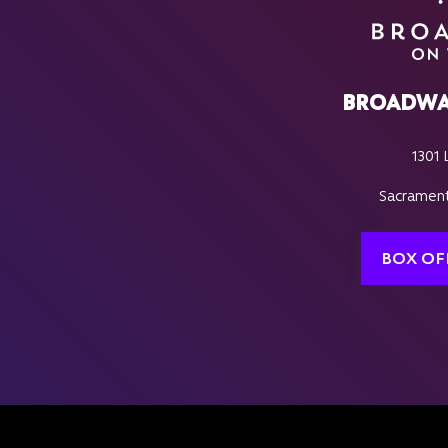
BROADWA
1301 
Sacrament
BOX OF