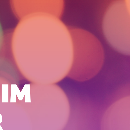
JIM
R