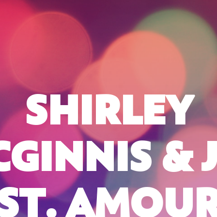
SHIRLEY
GINNIS & 
ST. AMOU