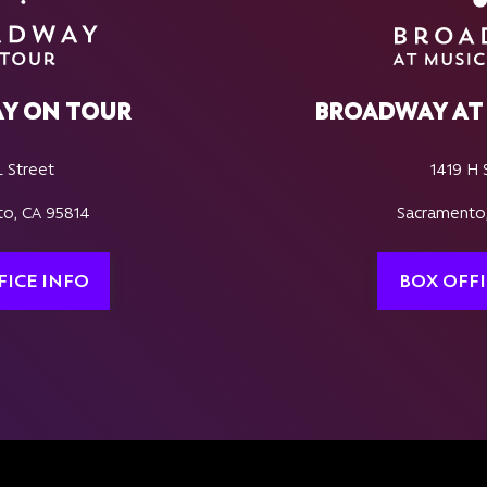
Y ON TOUR
BROADWAY AT 
L Street
1419 H 
o, CA 95814
Sacramento
FICE INFO
BOX OFFI