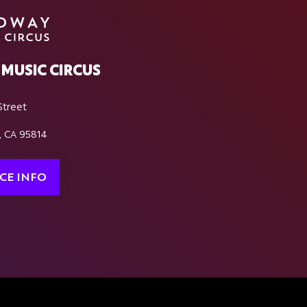
MUSIC CIRCUS
Street
, CA 95814
CE INFO