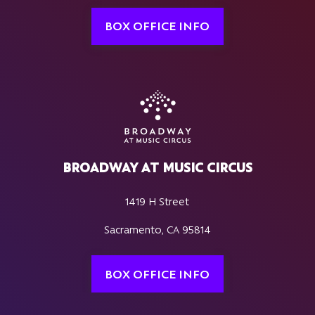
BOX OFFICE INFO
BROADWAY AT MUSIC CIRCUS
1419 H Street
Sacramento, CA 95814
BOX OFFICE INFO