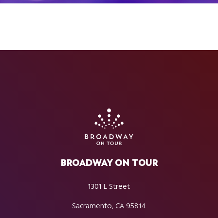
BROADWAY ON TOUR
1301 L Street
Sacramento, CA 95814