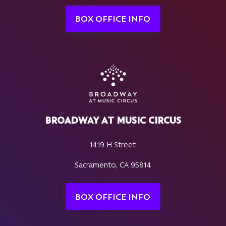
BOX OFFICE INFO
BROADWAY AT MUSIC CIRCUS
1419 H Street
Sacramento, CA 95814
BOX OFFICE INFO