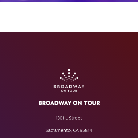
BROADWAY ON TOUR
1301 L Street
Sacramento, CA 95814