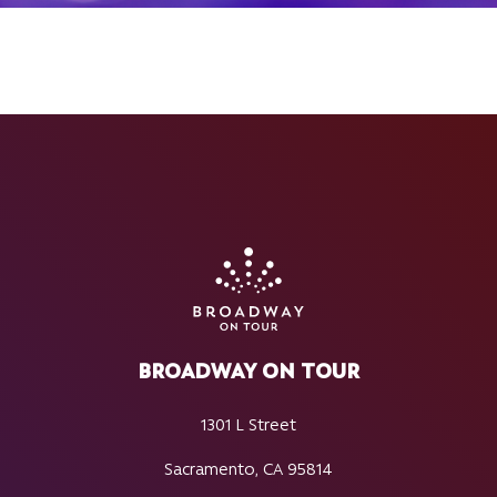
BROADWAY ON TOUR
1301 L Street
Sacramento, CA 95814