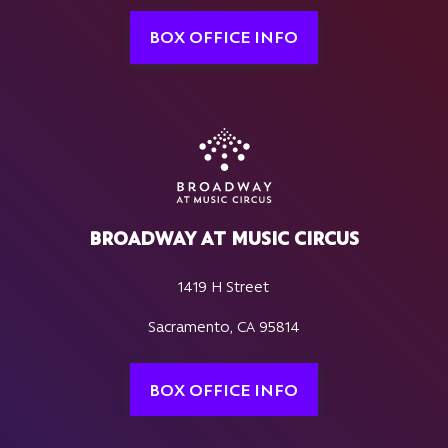
BOX OFFICE INFO
BROADWAY AT MUSIC CIRCUS
1419 H Street
Sacramento, CA 95814
BOX OFFICE INFO