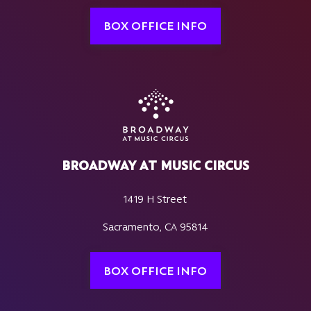
BOX OFFICE INFO
BROADWAY AT MUSIC CIRCUS
1419 H Street
Sacramento, CA 95814
BOX OFFICE INFO