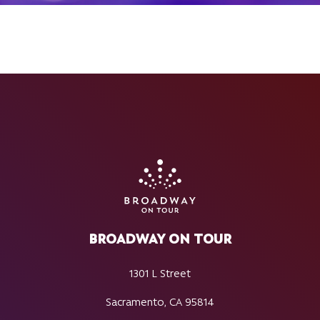
BROADWAY ON TOUR
1301 L Street
Sacramento, CA 95814