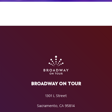
BROADWAY ON TOUR
1301 L Street
Sacramento, CA 95814