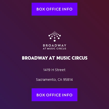
BOX OFFICE INFO
BROADWAY AT MUSIC CIRCUS
1419 H Street
Sacramento, CA 95814
BOX OFFICE INFO