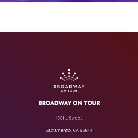
BROADWAY ON TOUR
1301 L Street
Sacramento, CA 95814