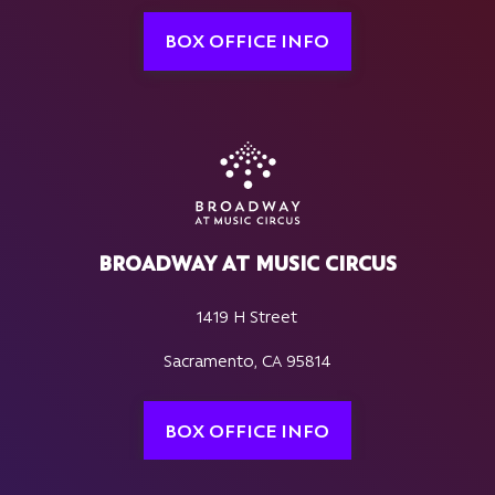
BOX OFFICE INFO
BROADWAY AT MUSIC CIRCUS
1419 H Street
Sacramento, CA 95814
BOX OFFICE INFO