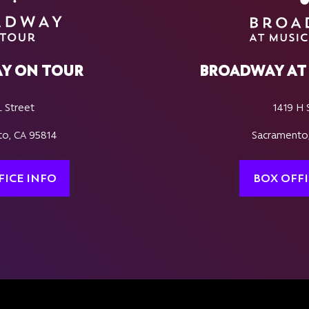
Y ON TOUR
BROADWAY AT 
L Street
1419 H 
o, CA 95814
Sacramento
FICE INFO
BOX OFFI