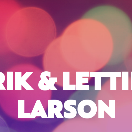
RIK & LETTI
LARSON