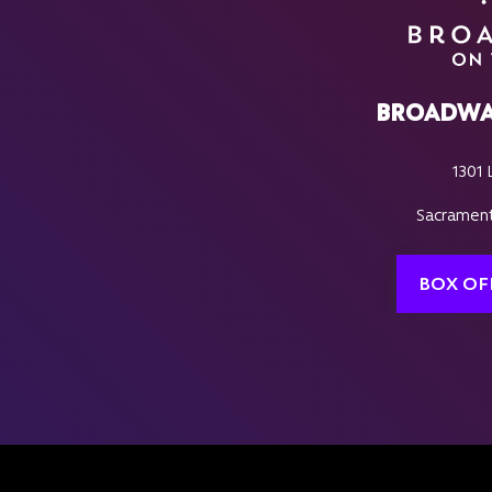
BROADWA
1301 
Sacrament
BOX OF