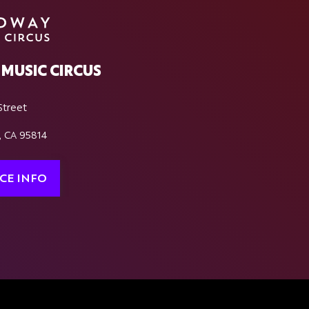
MUSIC CIRCUS
Street
, CA 95814
CE INFO