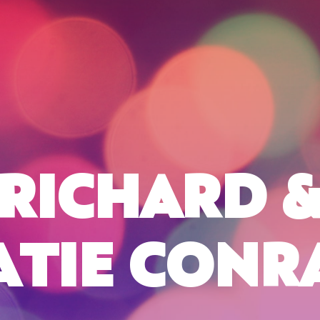
RICHARD 
ATIE CONR