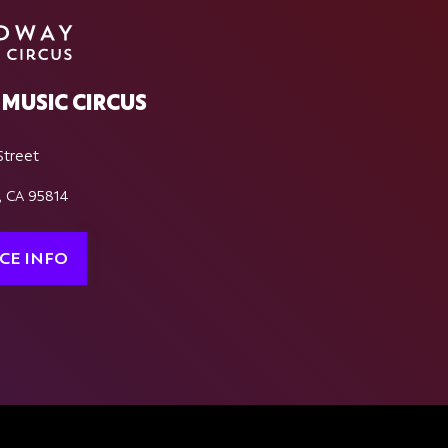
MUSIC CIRCUS
Street
, CA 95814
CE INFO