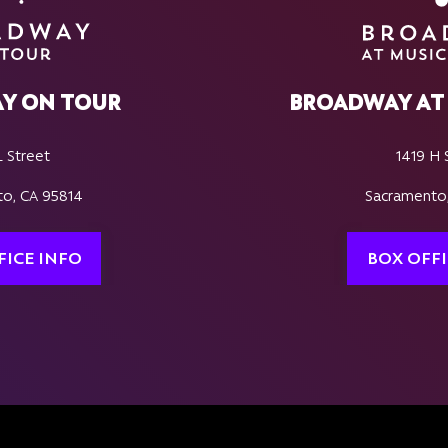
Y ON TOUR
BROADWAY AT 
L Street
1419 H 
o, CA 95814
Sacramento
FICE INFO
BOX OFFI