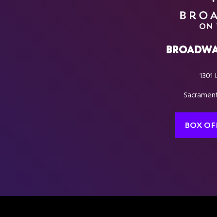
BROADWA
1301 
Sacrament
BOX OF