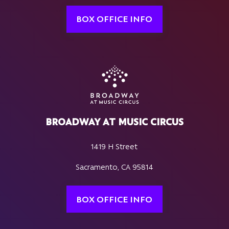
BOX OFFICE INFO
BROADWAY AT MUSIC CIRCUS
1419 H Street
Sacramento, CA 95814
BOX OFFICE INFO