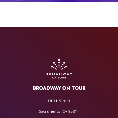
BROADWAY ON TOUR
1301 L Street
Sacramento, CA 95814