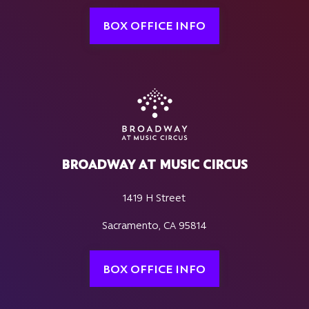
BOX OFFICE INFO
BROADWAY AT MUSIC CIRCUS
1419 H Street
Sacramento, CA 95814
BOX OFFICE INFO