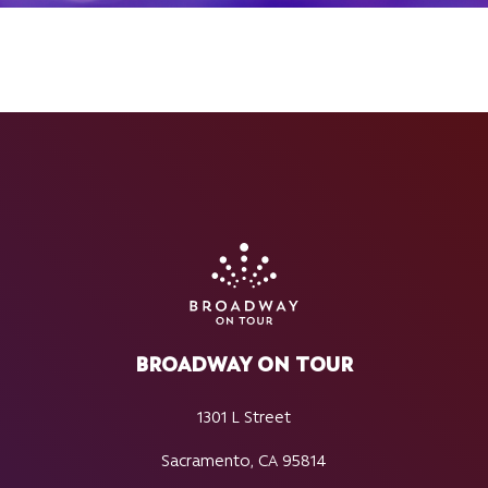
BROADWAY ON TOUR
1301 L Street
Sacramento, CA 95814