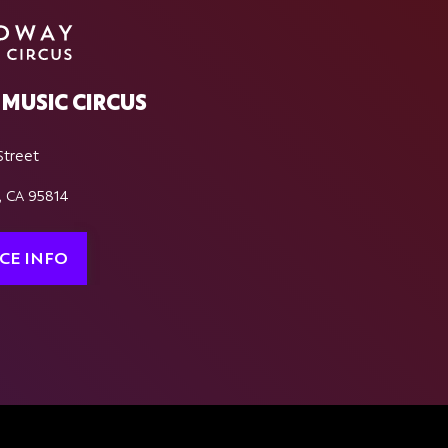
MUSIC CIRCUS
Street
, CA 95814
CE INFO