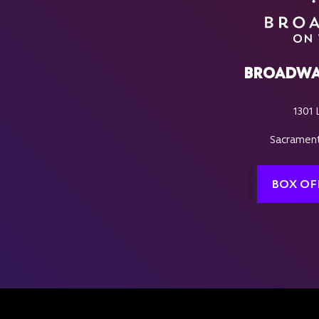
BROADWA
1301 
Sacrament
BOX OF