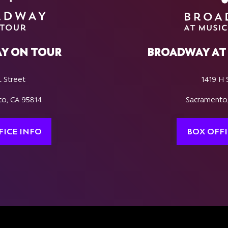
Y ON TOUR
BROADWAY AT 
L Street
1419 H 
o, CA 95814
Sacramento
FICE INFO
BOX OFFI