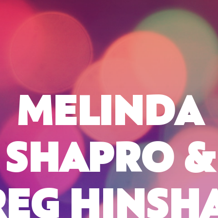
MELINDA
SHAPRO &
REG HINSH