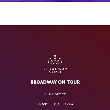
BROADWAY ON TOUR
1301 L Street
Sacramento, CA 95814