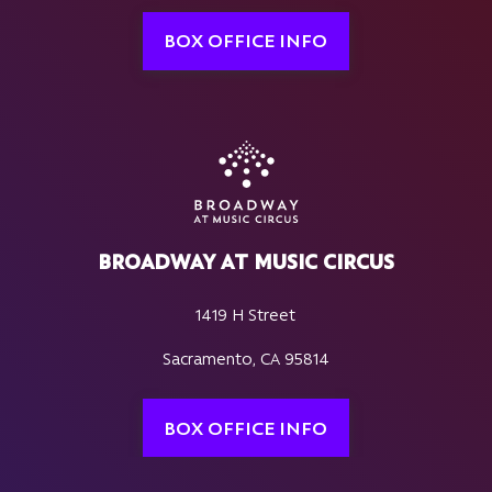
BOX OFFICE INFO
BROADWAY AT MUSIC CIRCUS
1419 H Street
Sacramento, CA 95814
BOX OFFICE INFO