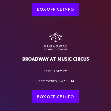
BOX OFFICE INFO
BROADWAY AT MUSIC CIRCUS
1419 H Street
Sacramento, CA 95814
BOX OFFICE INFO