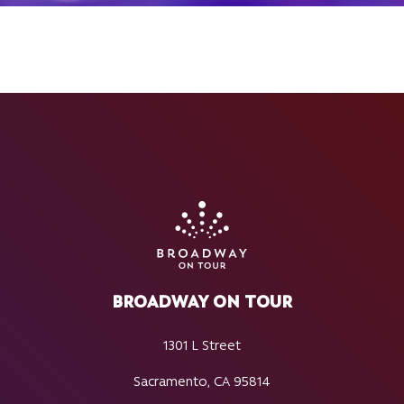
BROADWAY ON TOUR
1301 L Street
Sacramento, CA 95814