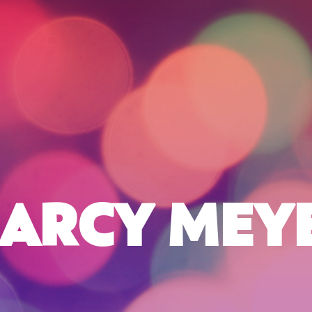
ARCY MEY