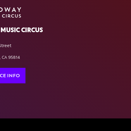
MUSIC CIRCUS
Street
, CA 95814
CE INFO