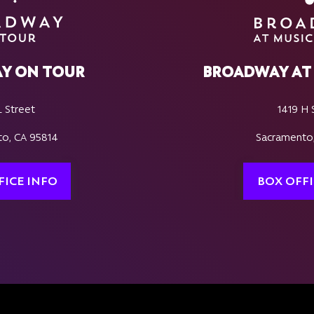
Y ON TOUR
BROADWAY AT 
L Street
1419 H 
o, CA 95814
Sacramento
FICE INFO
BOX OFFI