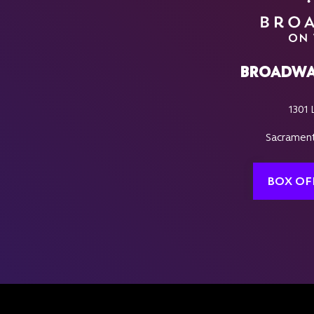
BROADWA
1301 
Sacrament
BOX OF