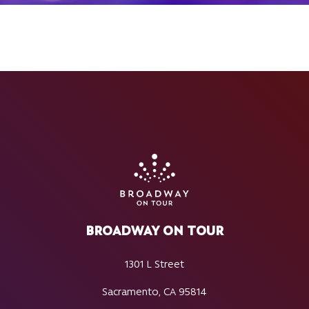
BROADWAY ON TOUR
1301 L Street
Sacramento, CA 95814