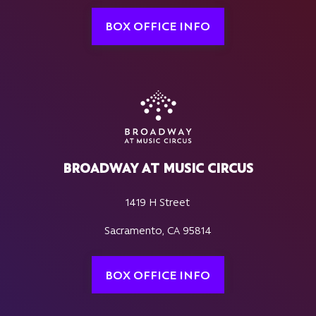
BOX OFFICE INFO
BROADWAY AT MUSIC CIRCUS
1419 H Street
Sacramento, CA 95814
BOX OFFICE INFO