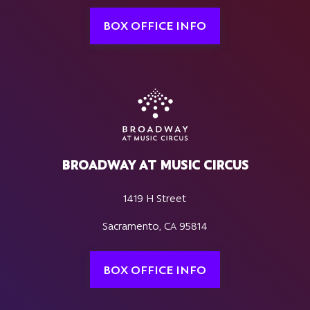
BOX OFFICE INFO
BROADWAY AT MUSIC CIRCUS
1419 H Street
Sacramento, CA 95814
BOX OFFICE INFO