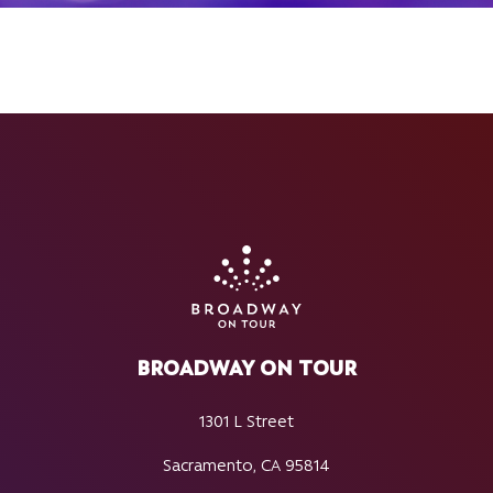
BROADWAY ON TOUR
1301 L Street
Sacramento, CA 95814