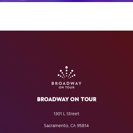
BROADWAY ON TOUR
1301 L Street
Sacramento, CA 95814