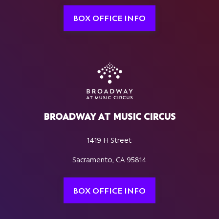
BOX OFFICE INFO
BROADWAY AT MUSIC CIRCUS
1419 H Street
Sacramento, CA 95814
BOX OFFICE INFO