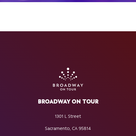
BROADWAY ON TOUR
1301 L Street
Sacramento, CA 95814