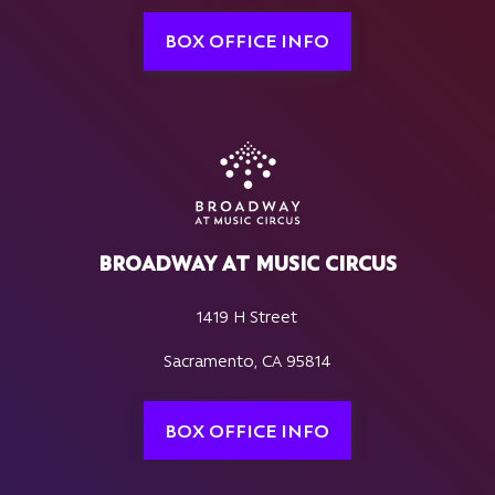
BOX OFFICE INFO
BROADWAY AT MUSIC CIRCUS
1419 H Street
Sacramento, CA 95814
BOX OFFICE INFO