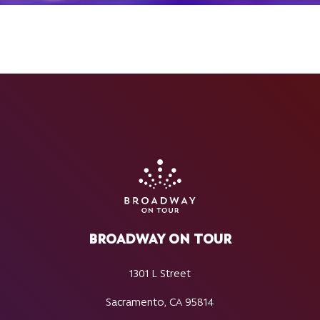
BROADWAY ON TOUR
1301 L Street
Sacramento, CA 95814