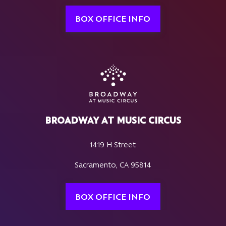
BOX OFFICE INFO
BROADWAY AT MUSIC CIRCUS
1419 H Street
Sacramento, CA 95814
BOX OFFICE INFO