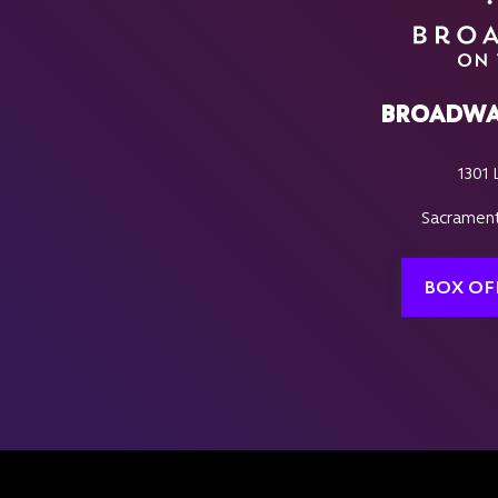
BROADWA
1301 
Sacrament
BOX OF