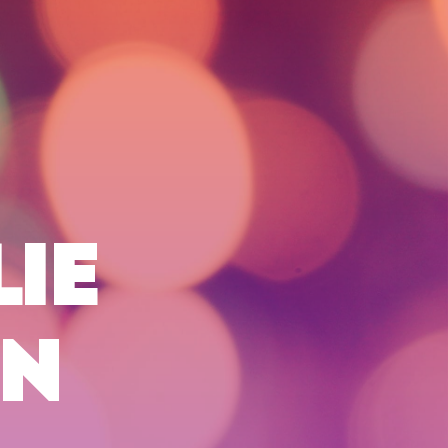
LIE
ON