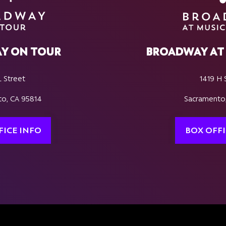
Y ON TOUR
BROADWAY AT 
L Street
1419 H 
o, CA 95814
Sacramento
FICE INFO
BOX OFFI