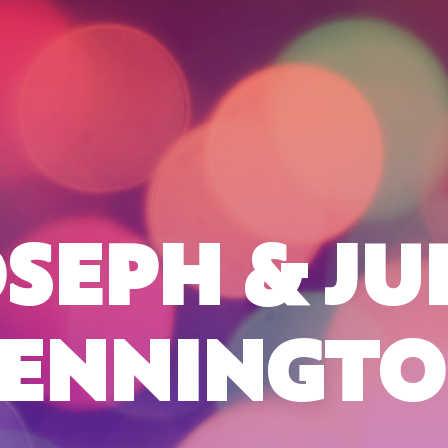
SEPH & JU
ENNINGT