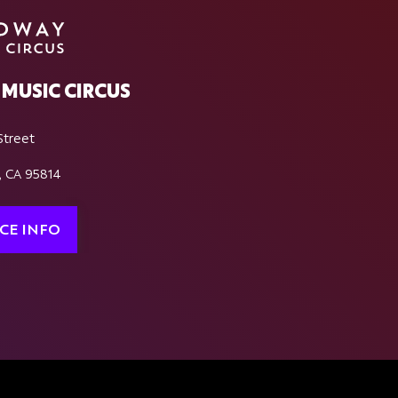
MUSIC CIRCUS
Street
, CA 95814
CE INFO