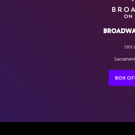
BROADWA
1301 
Sacrament
BOX OF