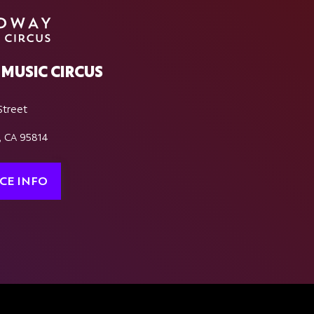
MUSIC CIRCUS
Street
, CA 95814
CE INFO