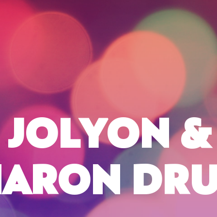
JOLYON &
HARON DRU