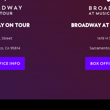
Y ON TOUR
BROADWAY AT 
L Street
1419 H 
o, CA 95814
Sacramento
FICE INFO
BOX OFFI