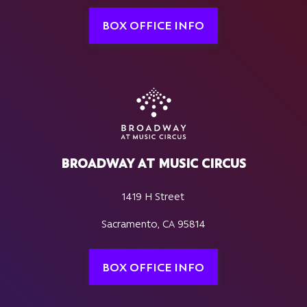
BOX OFFICE INFO
BROADWAY AT MUSIC CIRCUS
1419 H Street
Sacramento, CA 95814
BOX OFFICE INFO