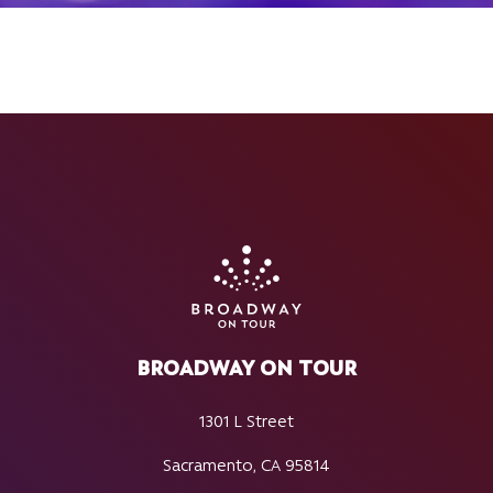
BROADWAY ON TOUR
1301 L Street
Sacramento, CA 95814