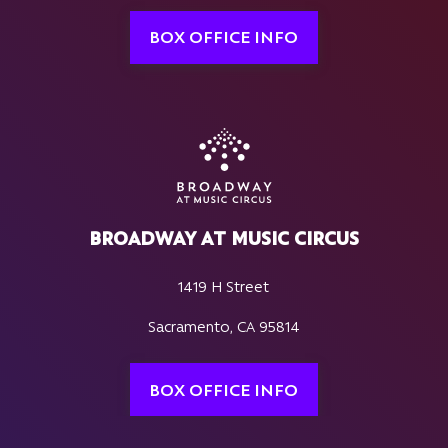
BOX OFFICE INFO
BROADWAY AT MUSIC CIRCUS
1419 H Street
Sacramento, CA 95814
BOX OFFICE INFO