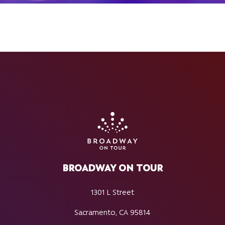
BROADWAY ON TOUR
1301 L Street
Sacramento, CA 95814