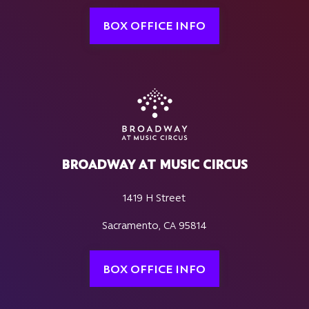
BOX OFFICE INFO
BROADWAY AT MUSIC CIRCUS
1419 H Street
Sacramento, CA 95814
BOX OFFICE INFO