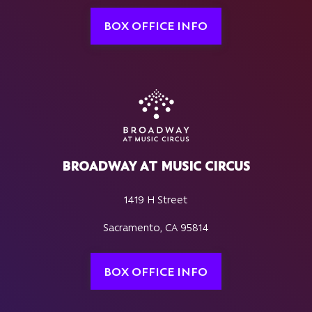
BOX OFFICE INFO
BROADWAY AT MUSIC CIRCUS
1419 H Street
Sacramento, CA 95814
BOX OFFICE INFO