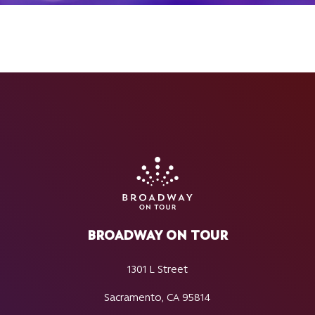
BROADWAY ON TOUR
1301 L Street
Sacramento, CA 95814