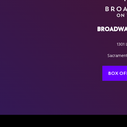
BROADWA
1301 
Sacrament
BOX OF