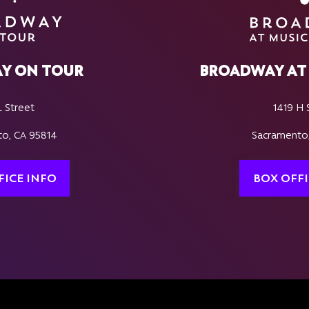
Y ON TOUR
BROADWAY AT 
L Street
1419 H 
o, CA 95814
Sacramento
FICE INFO
BOX OFFI