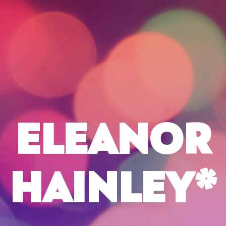
ELEANOR
HAINLEY*