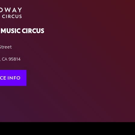
MUSIC CIRCUS
Street
, CA 95814
CE INFO