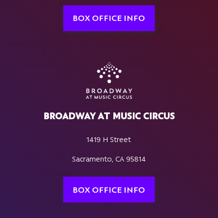
BOX OFFICE INFO
BROADWAY AT MUSIC CIRCUS
1419 H Street
Sacramento, CA 95814
BOX OFFICE INFO