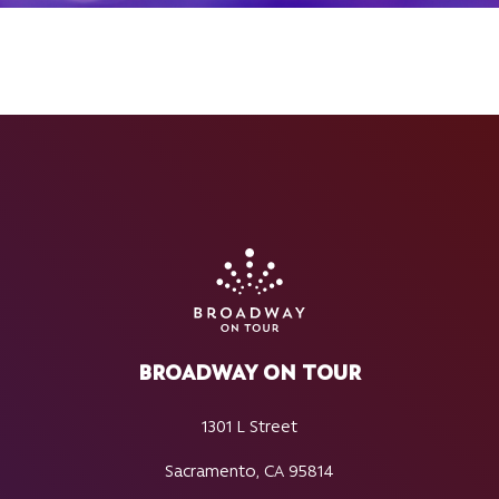
BROADWAY ON TOUR
1301 L Street
Sacramento, CA 95814